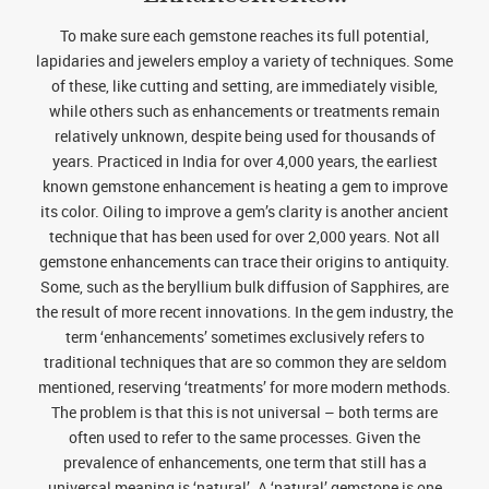
To make sure each gemstone reaches its full potential,
lapidaries and jewelers employ a variety of techniques. Some
of these, like cutting and setting, are immediately visible,
while others such as enhancements or treatments remain
relatively unknown, despite being used for thousands of
years. Practiced in India for over 4,000 years, the earliest
known gemstone enhancement is heating a gem to improve
its color. Oiling to improve a gem’s clarity is another ancient
technique that has been used for over 2,000 years. Not all
gemstone enhancements can trace their origins to antiquity.
Some, such as the beryllium bulk diffusion of Sapphires, are
the result of more recent innovations. In the gem industry, the
term ‘enhancements’ sometimes exclusively refers to
traditional techniques that are so common they are seldom
mentioned, reserving ‘treatments’ for more modern methods.
The problem is that this is not universal – both terms are
often used to refer to the same processes. Given the
prevalence of enhancements, one term that still has a
universal meaning is ‘natural’. A ‘natural’ gemstone is one