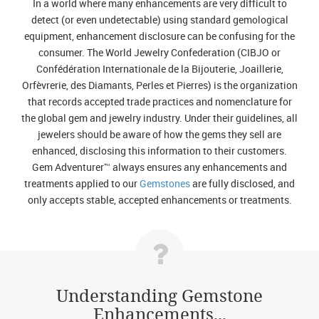
In a world where many enhancements are very difficult to
detect (or even undetectable) using standard gemological
equipment, enhancement disclosure can be confusing for the
consumer. The World Jewelry Confederation (CIBJO or
Confédération Internationale de la Bijouterie, Joaillerie,
Orfèvrerie, des Diamants, Perles et Pierres) is the organization
that records accepted trade practices and nomenclature for
the global gem and jewelry industry. Under their guidelines, all
jewelers should be aware of how the gems they sell are
enhanced, disclosing this information to their customers.
Gem Adventurer™ always ensures any enhancements and
treatments applied to our
Gemstones
are fully disclosed, and
only accepts stable, accepted enhancements or treatments.
Understanding Gemstone
Enhancements...