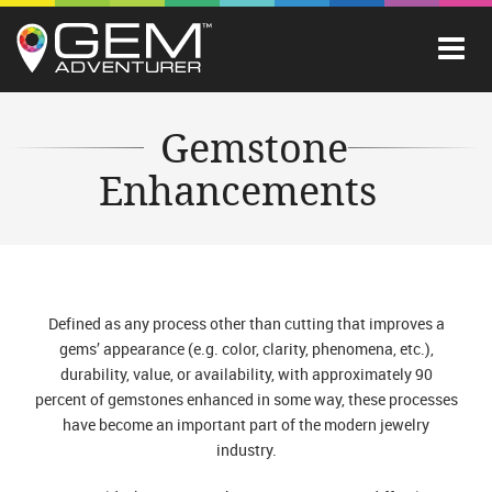
Gemstone
Enhancements
Defined as any process other than cutting that improves a
gems’ appearance (e.g. color, clarity, phenomena, etc.),
durability, value, or availability, with approximately 90
percent of gemstones enhanced in some way, these processes
have become an important part of the modern jewelry
industry.