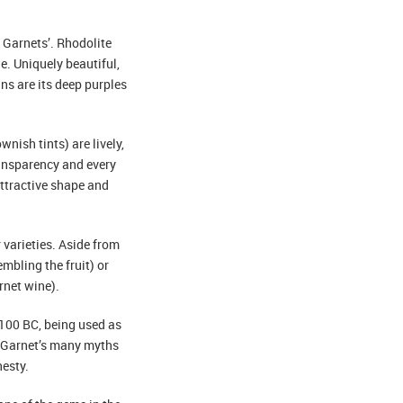
f Garnets’. Rhodolite
e. Uniquely beautiful,
s are its deep purples
nish tints) are lively,
ansparency and every
attractive shape and
varieties. Aside from
mbling the fruit) or
rnet wine).
3100 BC, being used as
). Garnet’s many myths
nesty.