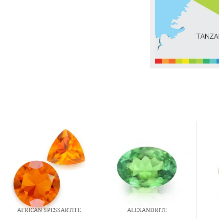
AFRICAN SPESSARTITE
ALEXANDRITE