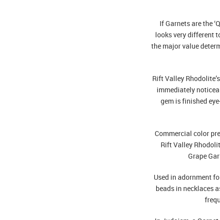
If Garnets are the ‘
looks very different 
the major value deter
Rift Valley Rhodolite’
immediately noticea
gem is finished eye
Commercial color pre
Rift Valley Rhodoli
Grape Gar
Used in adornment for
beads in necklaces as
frequ