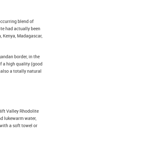
occurring blend of
te had actually been
ia, Kenya, Madagascar,
andan border, in the
f a high quality (good
also a totally natural
Rift Valley Rhodolite
and lukewarm water,
with a soft towel or