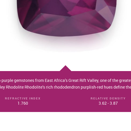
p purple gemstones from East Africa’s Great Rift Valley, one of the grea
lley Rhodolite Rhodolite’s rich rhododendron purplish-red hues define th
REFRACTIVE INDEX
RELATIVE DENSITY
1.760
3.62 - 3.87