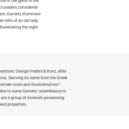
one of the gems in the
 Crusaders considered
slam, Garnets illuminate
n tells of an old lady,
lluminating the night.
nturer, George Frederick Kunz, after
na. Deriving its name from the Greek
 of certain roses and rhododendrons”
.
) due to some Garnets’ resemblance to
s are a group of minerals possessing
 and properties.