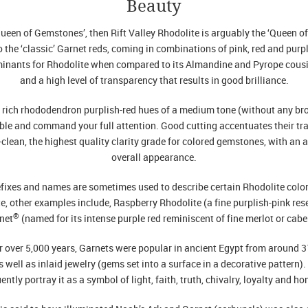
Beauty
Queen of Gemstones’, then Rift Valley Rhodolite is arguably the ‘Queen o
to the ‘classic’ Garnet reds, coming in combinations of pink, red and purpl
minants for Rhodolite when compared to its Almandine and Pyrope cousin
and a high level of transparency that results in good brilliance.
s rich rhododendron purplish-red hues of a medium tone (without any brow
ble and command your full attention. Good cutting accentuates their tr
-clean, the highest quality clarity grade for colored gemstones, with an 
overall appearance.
fixes and names are sometimes used to describe certain Rhodolite color 
te, other examples include, Raspberry Rhodolite (a fine purplish-pink rese
®
net
(named for its intense purple red reminiscent of fine merlot or cabe
 over 5,000 years, Garnets were popular in ancient Egypt from around 
 well as inlaid jewelry (gems set into a surface in a decorative pattern
ently portray it as a symbol of light, faith, truth, chivalry, loyalty and ho