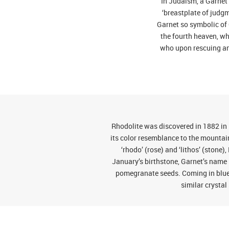
In Judaism, a Garnet 
‘breastplate of judg
Garnet so symbolic of C
the fourth heaven, whi
who upon rescuing an 
Rhodolite was discovered in 1882 in
its color resemblance to the mounta
‘rhodo’ (rose) and ‘lithos’ (stone
January’s birthstone, Garnet’s name 
pomegranate seeds. Coming in blues,
similar crystal