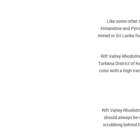
Like some other G
Almandine and Pyrop
mined in Sri Lanka fo
Rift Valley Rhodoli
Turkana District of K
color with a high tra
Rift Valley Rhodolit
should always be s
scrubbing behind th