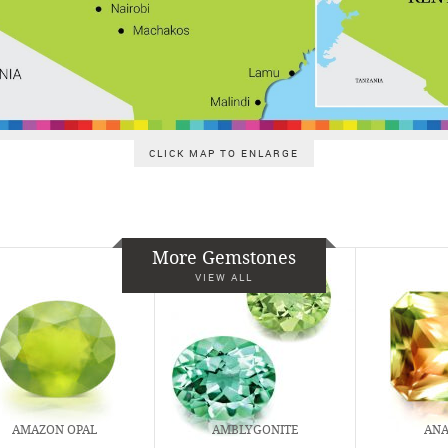
CLICK MAP TO ENLARGE
More Gemstones
VIEW ALL
AMAZON OPAL
AMBLYGONITE
ANA