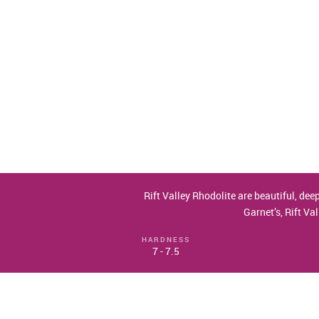
Rift Valley Rhodolite are beautiful, dee
Garnet’s, Rift Va
HARDNESS
7 - 7.5