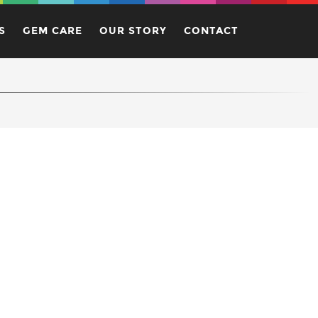
S
GEM CARE
OUR STORY
CONTACT