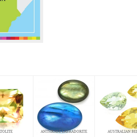
TOLITE
ANTSIRABÉ LABRADORITE
AUSTRALIAN BE