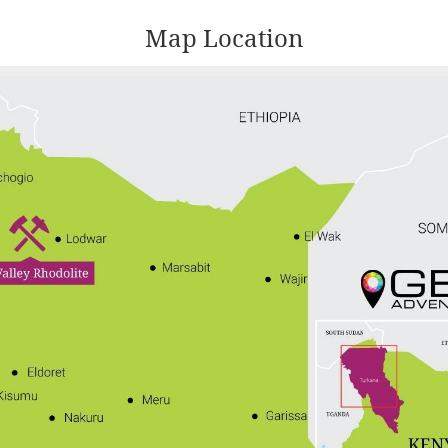
Map Location