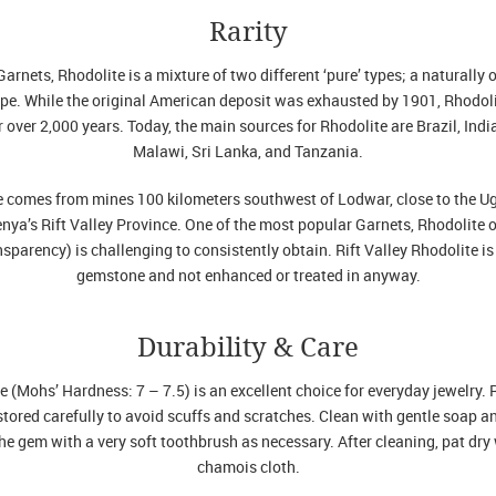
Rarity
arnets, Rhodolite is a mixture of two different ‘pure’ types; a naturally 
e. While the original American deposit was exhausted by 1901, Rhodoli
r over 2,000 years. Today, the main sources for Rhodolite are Brazil, Ind
Malawi, Sri Lanka, and Tanzania.
te comes from mines 100 kilometers southwest of Lodwar, close to the Ug
enya’s Rift Valley Province. One of the most popular Garnets, Rhodolite o
nsparency) is challenging to consistently obtain. Rift Valley Rhodolite is 
gemstone and not enhanced or treated in anyway.
Durability & Care
e (Mohs’ Hardness: 7 – 7.5) is an excellent choice for everyday jewelry. 
tored carefully to avoid scuffs and scratches. Clean with gentle soap 
e gem with a very soft toothbrush as necessary. After cleaning, pat dry 
chamois cloth.