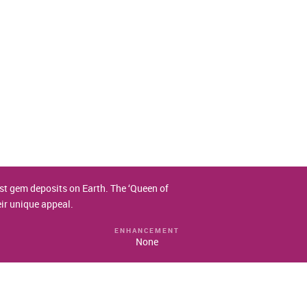
test gem deposits on Earth. The ‘Queen of
eir unique appeal.
ENHANCEMENT
None