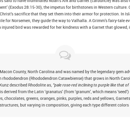
is said to have illuminated Noah’s Ark and Garnet (carbuncle) was also 
ment’ (Exodus 28:15-30), the impetus for birthstones in Western culture.
hrist’s sacrifice that they set them into their armor for protection. In I
le for Norsemen, they guide the way to Valhalla. A Grimm’s fairy-tale eve
injured bird was rewarded for her kindness with a Garnet that glowed, i
 Macon County, North Carolina and was named by the legendary gem adve
in rhododendron (Rhododendron Catawbiense) that grows in North Caroli
), Kunz described Rhodolite as,
“pale rose-red inclining to purple like that
is derived from the Latin ‘granatus’ (from ‘granum’, which means ‘seed’
 chocolates, greens, oranges, pinks, purples, reds and yellows, Garnet
 structures, but varying in composition, giving each type different colors