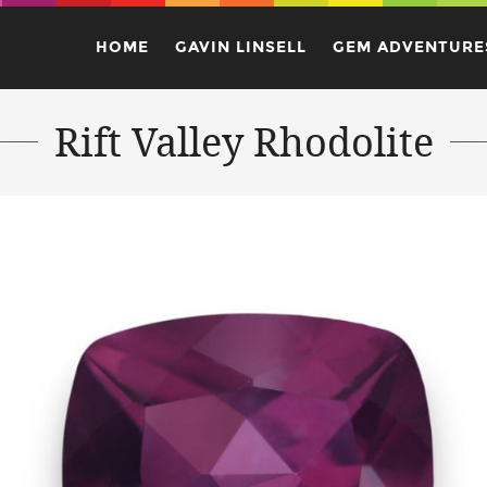
HOME
GAVIN LINSELL
GEM ADVENTURE
Rift Valley Rhodolite